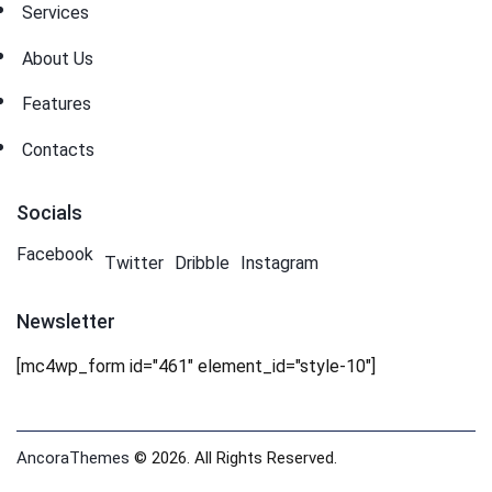
Services
About Us
Features
Contacts
Socials
Facebook
Twitter
Dribble
Instagram
Newsletter
[mc4wp_form id="461" element_id="style-10"]
AncoraThemes
© 2026. All Rights Reserved.