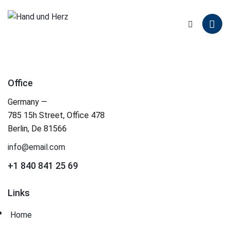
Office
Germany —
785 15h Street, Office 478
Berlin, De 81566
info@email.com
+1 840 841 25 69
Links
Home